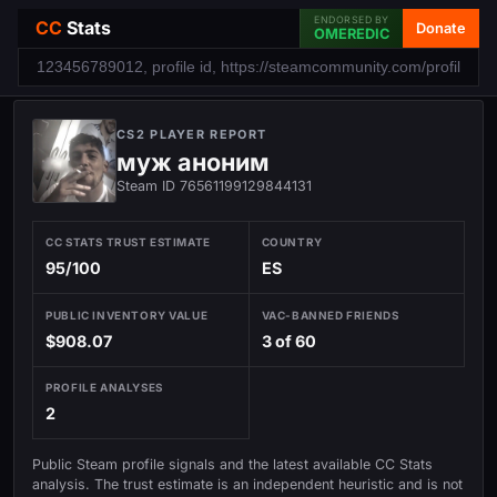
ENDORSED BY
CC
Stats
Donate
OMEREDIC
CS2 PLAYER REPORT
муж аноним
Steam ID 76561199129844131
CC STATS TRUST ESTIMATE
COUNTRY
95/100
ES
PUBLIC INVENTORY VALUE
VAC-BANNED FRIENDS
$908.07
3 of 60
PROFILE ANALYSES
2
Public Steam profile signals and the latest available CC Stats
analysis. The trust estimate is an independent heuristic and is not