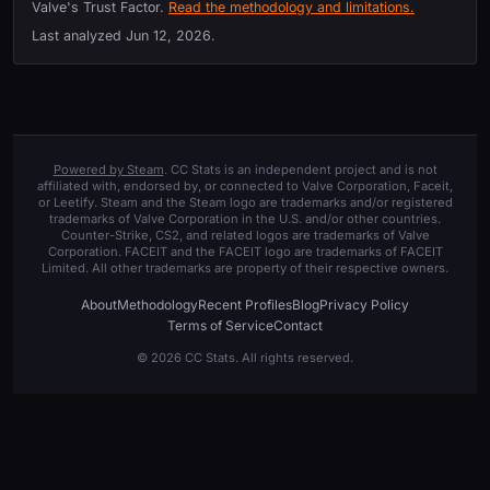
Valve's Trust Factor.
Read the methodology and limitations.
Last analyzed
Jun 12, 2026
.
Powered by Steam
. CC Stats is an independent project and is not
affiliated with, endorsed by, or connected to Valve Corporation, Faceit,
or Leetify. Steam and the Steam logo are trademarks and/or registered
trademarks of Valve Corporation in the U.S. and/or other countries.
Counter-Strike, CS2, and related logos are trademarks of Valve
Corporation. FACEIT and the FACEIT logo are trademarks of FACEIT
Limited. All other trademarks are property of their respective owners.
About
Methodology
Recent Profiles
Blog
Privacy Policy
Terms of Service
Contact
© 2026 CC Stats. All rights reserved.