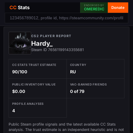
ENDORSED BY
CC
Stats
Donate
OMEREDIC
CS2 PLAYER REPORT
Hardy_
Steam ID 76561199143355681
CC STATS TRUST ESTIMATE
COUNTRY
90/100
RU
PUBLIC INVENTORY VALUE
VAC-BANNED FRIENDS
$0.00
0 of 79
PROFILE ANALYSES
4
Public Steam profile signals and the latest available CC Stats
analysis. The trust estimate is an independent heuristic and is not