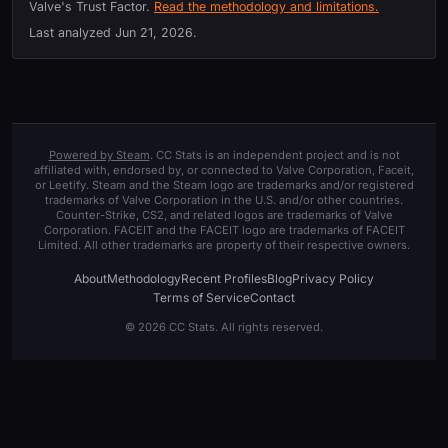
Valve's Trust Factor.
Read the methodology and limitations.
Last analyzed
Jun 21, 2026
.
Powered by Steam
. CC Stats is an independent project and is not
affiliated with, endorsed by, or connected to Valve Corporation, Faceit,
or Leetify. Steam and the Steam logo are trademarks and/or registered
trademarks of Valve Corporation in the U.S. and/or other countries.
Counter-Strike, CS2, and related logos are trademarks of Valve
Corporation. FACEIT and the FACEIT logo are trademarks of FACEIT
Limited. All other trademarks are property of their respective owners.
About
Methodology
Recent Profiles
Blog
Privacy Policy
Terms of Service
Contact
© 2026 CC Stats. All rights reserved.