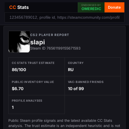
ENDORSED BY
CC
Stats
Donate
OMEREDIC
CS2 PLAYER REPORT
slapi
Steam ID 76561199155671593
CC STATS TRUST ESTIMATE
COUNTRY
86/100
RU
PUBLIC INVENTORY VALUE
VAC-BANNED FRIENDS
$6.70
10 of 99
PROFILE ANALYSES
1
Public Steam profile signals and the latest available CC Stats
analysis. The trust estimate is an independent heuristic and is not