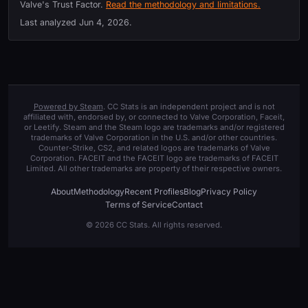
Valve's Trust Factor.
Read the methodology and limitations.
Last analyzed
Jun 4, 2026
.
Powered by Steam
. CC Stats is an independent project and is not
affiliated with, endorsed by, or connected to Valve Corporation, Faceit,
or Leetify. Steam and the Steam logo are trademarks and/or registered
trademarks of Valve Corporation in the U.S. and/or other countries.
Counter-Strike, CS2, and related logos are trademarks of Valve
Corporation. FACEIT and the FACEIT logo are trademarks of FACEIT
Limited. All other trademarks are property of their respective owners.
About
Methodology
Recent Profiles
Blog
Privacy Policy
Terms of Service
Contact
© 2026 CC Stats. All rights reserved.