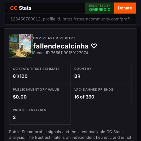
ENDORSED BY
CC
Stats
Donate
OMEREDIC
CS2 PLAYER REPORT
fallendecalcinha ♡
Steam ID 76561199159127974
CC STATS TRUST ESTIMATE
COUNTRY
81/100
BR
PUBLIC INVENTORY VALUE
VAC-BANNED FRIENDS
$0.00
16 of 360
PROFILE ANALYSES
2
Public Steam profile signals and the latest available CC Stats
analysis. The trust estimate is an independent heuristic and is not