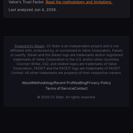
Valve's Trust Factor.
Read the methodology and limitations.
Last analyzed
Jun 4, 2026
.
Powered by Steam
. CC Stats is an independent project and is not
affiliated with, endorsed by, or connected to Valve Corporation, Faceit,
or Leetify. Steam and the Steam logo are trademarks and/or registered
trademarks of Valve Corporation in the U.S. and/or other countries.
Counter-Strike, CS2, and related logos are trademarks of Valve
Corporation. FACEIT and the FACEIT logo are trademarks of FACEIT
Limited. All other trademarks are property of their respective owners.
About
Methodology
Recent Profiles
Blog
Privacy Policy
Terms of Service
Contact
© 2026 CC Stats. All rights reserved.