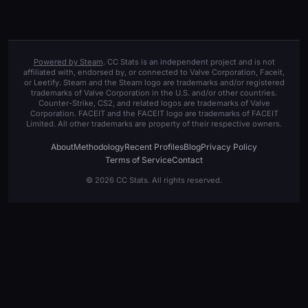
Powered by Steam
. CC Stats is an independent project and is not
affiliated with, endorsed by, or connected to Valve Corporation, Faceit,
or Leetify. Steam and the Steam logo are trademarks and/or registered
trademarks of Valve Corporation in the U.S. and/or other countries.
Counter-Strike, CS2, and related logos are trademarks of Valve
Corporation. FACEIT and the FACEIT logo are trademarks of FACEIT
Limited. All other trademarks are property of their respective owners.
About
Methodology
Recent Profiles
Blog
Privacy Policy
Terms of Service
Contact
© 2026 CC Stats. All rights reserved.