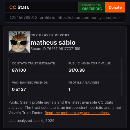
ENDORSED BY
CC
Stats
Donate
OMEREDIC
CS2 PLAYER REPORT
matheus sábio
Steam ID 76561199177371159
CC STATS TRUST ESTIMATE
PUBLIC INVENTORY VALUE
87/100
$170.98
VAC-BANNED FRIENDS
PROFILE ANALYSES
0 of 27
1
Public Steam profile signals and the latest available CC Stats
analysis. The trust estimate is an independent heuristic and is not
Valve's Trust Factor.
Read the methodology and limitations.
Last analyzed
Jun 4, 2026
.