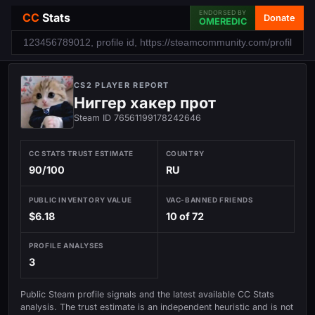
ENDORSED BY
CC
Stats
Donate
OMEREDIC
CS2 PLAYER REPORT
Ниггер хакер прот
Steam ID 76561199178242646
CC STATS TRUST ESTIMATE
COUNTRY
90/100
RU
PUBLIC INVENTORY VALUE
VAC-BANNED FRIENDS
$6.18
10 of 72
PROFILE ANALYSES
3
Public Steam profile signals and the latest available CC Stats
analysis. The trust estimate is an independent heuristic and is not