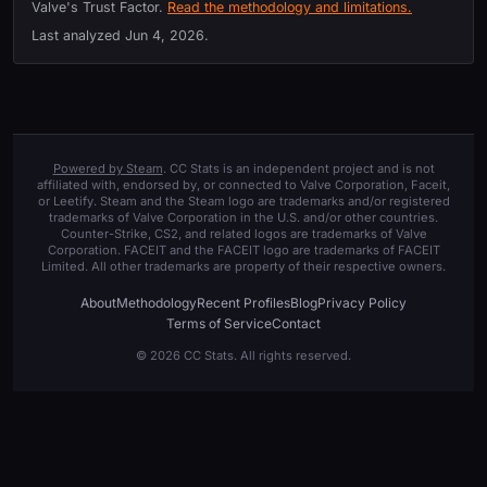
Valve's Trust Factor.
Read the methodology and limitations.
Last analyzed
Jun 4, 2026
.
Powered by Steam
. CC Stats is an independent project and is not
affiliated with, endorsed by, or connected to Valve Corporation, Faceit,
or Leetify. Steam and the Steam logo are trademarks and/or registered
trademarks of Valve Corporation in the U.S. and/or other countries.
Counter-Strike, CS2, and related logos are trademarks of Valve
Corporation. FACEIT and the FACEIT logo are trademarks of FACEIT
Limited. All other trademarks are property of their respective owners.
About
Methodology
Recent Profiles
Blog
Privacy Policy
Terms of Service
Contact
© 2026 CC Stats. All rights reserved.