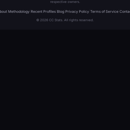
respective owners.
bout
|
Methodology
|
Recent Profiles
|
Blog
|
Privacy Policy
|
Terms of Service
|
Conta
© 2026 CC Stats. All rights reserved.