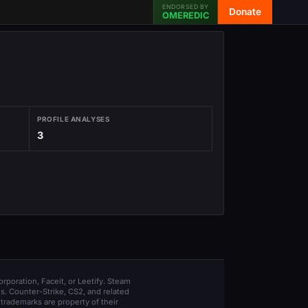
ENDORSED BY
Donate
OMEREDIC
PROFILE ANALYSES
3
orporation, Faceit, or Leetify. Steam
s. Counter-Strike, CS2, and related
trademarks are property of their