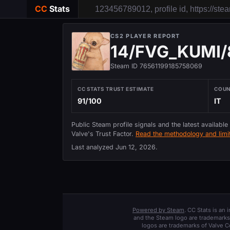
CC
Stats
CS2 PLAYER REPORT
14/FVG_KUMI/
Steam ID 76561199185758069
CC STATS TRUST ESTIMATE
COU
91/100
IT
Public Steam profile signals and the latest available
Valve's Trust Factor.
Read the methodology and limit
Last analyzed
Jun 12, 2026
.
Powered by Steam
. CC Stats is an
and the Steam logo are trademarks 
logos are trademarks of Valve C