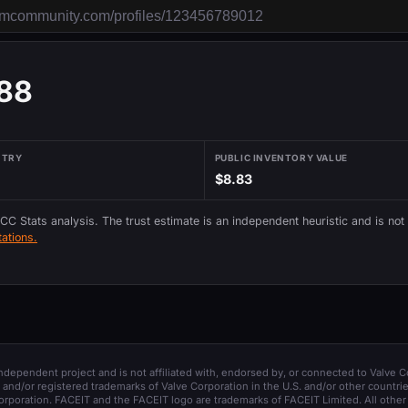
88
NTRY
PUBLIC INVENTORY VALUE
$8.83
 CC Stats analysis. The trust estimate is an independent heuristic and is not
ations.
 independent project and is not affiliated with, endorsed by, or connected to Valve C
and/or registered trademarks of Valve Corporation in the U.S. and/or other countrie
orporation. FACEIT and the FACEIT logo are trademarks of FACEIT Limited. All other 