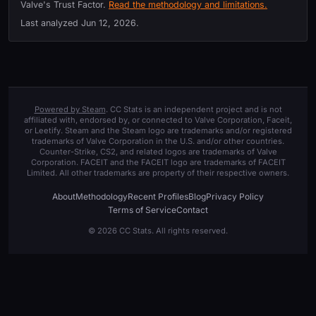
Valve's Trust Factor.
Read the methodology and limitations.
Last analyzed
Jun 12, 2026
.
Powered by Steam
. CC Stats is an independent project and is not
affiliated with, endorsed by, or connected to Valve Corporation, Faceit,
or Leetify. Steam and the Steam logo are trademarks and/or registered
trademarks of Valve Corporation in the U.S. and/or other countries.
Counter-Strike, CS2, and related logos are trademarks of Valve
Corporation. FACEIT and the FACEIT logo are trademarks of FACEIT
Limited. All other trademarks are property of their respective owners.
About
Methodology
Recent Profiles
Blog
Privacy Policy
Terms of Service
Contact
© 2026 CC Stats. All rights reserved.