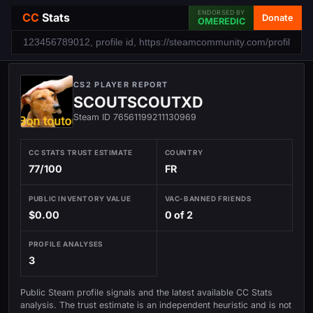
ENDORSED BY
CC
Stats
Donate
OMEREDIC
CS2 PLAYER REPORT
SCOUTSCOUTXD
Steam ID 76561199211130969
CC STATS TRUST ESTIMATE
COUNTRY
77/100
FR
PUBLIC INVENTORY VALUE
VAC-BANNED FRIENDS
$0.00
0 of 2
PROFILE ANALYSES
3
Public Steam profile signals and the latest available CC Stats
analysis. The trust estimate is an independent heuristic and is not