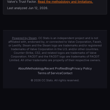
Valve's Trust Factor.
Read the methodology and limitations.
Last analyzed
Jun 12, 2026
.
Powered by Steam
. CC Stats is an independent project and is not
affiliated with, endorsed by, or connected to Valve Corporation, Faceit,
or Leetify. Steam and the Steam logo are trademarks and/or registered
trademarks of Valve Corporation in the U.S. and/or other countries.
Counter-Strike, CS2, and related logos are trademarks of Valve
Corporation. FACEIT and the FACEIT logo are trademarks of FACEIT
Limited. All other trademarks are property of their respective owners.
About
Methodology
Recent Profiles
Blog
Privacy Policy
Terms of Service
Contact
© 2026 CC Stats. All rights reserved.