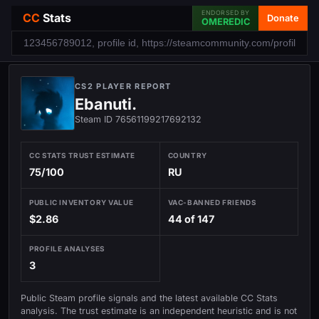
ENDORSED BY
CC
Stats
Donate
OMEREDIC
CS2 PLAYER REPORT
Ebanuti.
Steam ID 76561199217692132
CC STATS TRUST ESTIMATE
COUNTRY
75/100
RU
PUBLIC INVENTORY VALUE
VAC-BANNED FRIENDS
$2.86
44 of 147
PROFILE ANALYSES
3
Public Steam profile signals and the latest available CC Stats
analysis. The trust estimate is an independent heuristic and is not