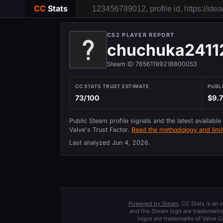
CC
Stats
CS2 PLAYER REPORT
chuchuka2411
Steam ID 76561199218800053
CC STATS TRUST ESTIMATE
PUBL
73/100
$9.
Public Steam profile signals and the latest available
Valve's Trust Factor.
Read the methodology and limit
Last analyzed
Jun 4, 2026
.
Powered by Steam
. CC Stats is an
and the Steam logo are trademarks 
logos are trademarks of Valve C