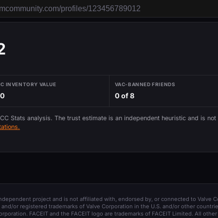
2
IC INVENTORY VALUE
VAC-BANNED FRIENDS
70
0 of 8
 CC Stats analysis. The trust estimate is an independent heuristic and is not
ations.
 independent project and is not affiliated with, endorsed by, or connected to Valve C
and/or registered trademarks of Valve Corporation in the U.S. and/or other countrie
orporation. FACEIT and the FACEIT logo are trademarks of FACEIT Limited. All other 