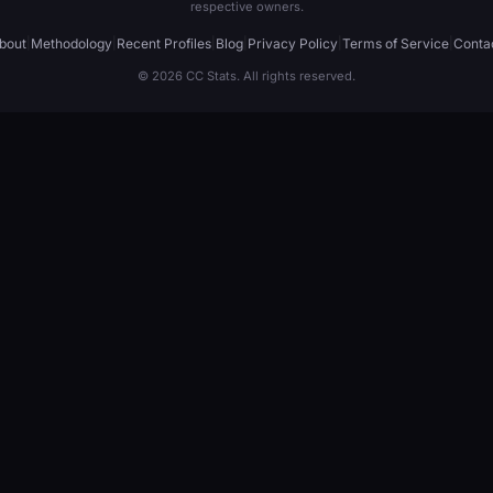
respective owners.
bout
|
Methodology
|
Recent Profiles
|
Blog
|
Privacy Policy
|
Terms of Service
|
Conta
© 2026 CC Stats. All rights reserved.