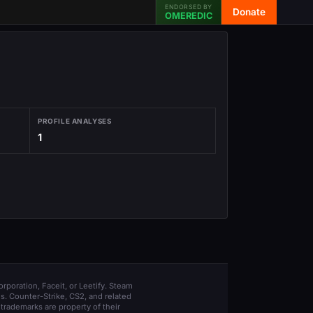
ENDORSED BY
Donate
OMEREDIC
PROFILE ANALYSES
1
orporation, Faceit, or Leetify. Steam
s. Counter-Strike, CS2, and related
trademarks are property of their