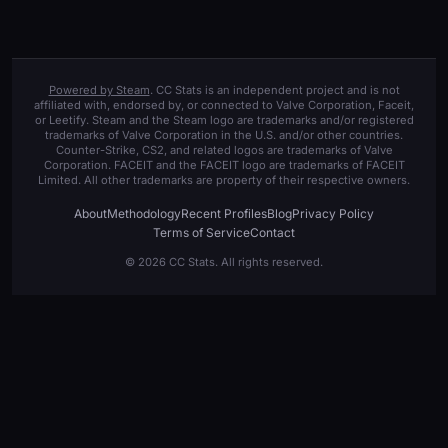
Powered by Steam
. CC Stats is an independent project and is not
affiliated with, endorsed by, or connected to Valve Corporation, Faceit,
or Leetify. Steam and the Steam logo are trademarks and/or registered
trademarks of Valve Corporation in the U.S. and/or other countries.
Counter-Strike, CS2, and related logos are trademarks of Valve
Corporation. FACEIT and the FACEIT logo are trademarks of FACEIT
Limited. All other trademarks are property of their respective owners.
About
Methodology
Recent Profiles
Blog
Privacy Policy
Terms of Service
Contact
© 2026 CC Stats. All rights reserved.