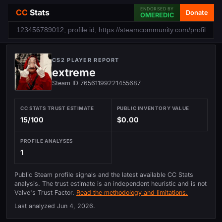
ENDORSED BY
CC
Stats
Donate
OMEREDIC
CS2 PLAYER REPORT
extreme
Steam ID 76561199221455687
CC STATS TRUST ESTIMATE
PUBLIC INVENTORY VALUE
15/100
$0.00
PROFILE ANALYSES
1
Public Steam profile signals and the latest available CC Stats
analysis. The trust estimate is an independent heuristic and is not
Valve's Trust Factor.
Read the methodology and limitations.
Last analyzed
Jun 4, 2026
.