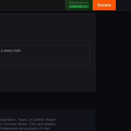
ENDORSED BY
Donate
OMEREDIC
LE ANALYSES
orporation, Faceit, or Leetify. Steam
s. Counter-Strike, CS2, and related
trademarks are property of their