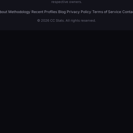
respective owners.
bout
|
Methodology
|
Recent Profiles
|
Blog
|
Privacy Policy
|
Terms of Service
|
Conta
© 2026 CC Stats. All rights reserved.