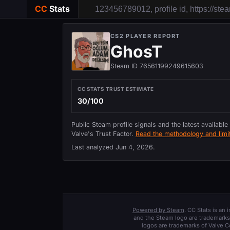
CC
Stats
CS2 PLAYER REPORT
GhosT
Steam ID 76561199249615603
CC STATS TRUST ESTIMATE
30/100
Public Steam profile signals and the latest available
Valve's Trust Factor.
Read the methodology and limit
Last analyzed
Jun 4, 2026
.
Powered by Steam
. CC Stats is an
and the Steam logo are trademarks 
logos are trademarks of Valve C