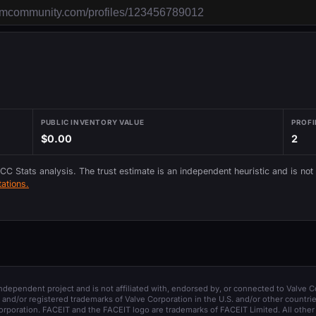
PUBLIC INVENTORY VALUE
PROFI
$0.00
2
 CC Stats analysis. The trust estimate is an independent heuristic and is not
ations.
 independent project and is not affiliated with, endorsed by, or connected to Valve C
and/or registered trademarks of Valve Corporation in the U.S. and/or other countrie
orporation. FACEIT and the FACEIT logo are trademarks of FACEIT Limited. All other 