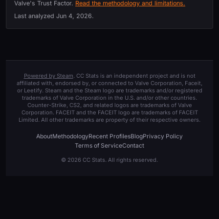
Valve's Trust Factor.
Read the methodology and limitations.
Last analyzed
Jun 4, 2026
.
Powered by Steam
. CC Stats is an independent project and is not
affiliated with, endorsed by, or connected to Valve Corporation, Faceit,
or Leetify. Steam and the Steam logo are trademarks and/or registered
trademarks of Valve Corporation in the U.S. and/or other countries.
Counter-Strike, CS2, and related logos are trademarks of Valve
Corporation. FACEIT and the FACEIT logo are trademarks of FACEIT
Limited. All other trademarks are property of their respective owners.
About
Methodology
Recent Profiles
Blog
Privacy Policy
Terms of Service
Contact
© 2026 CC Stats. All rights reserved.