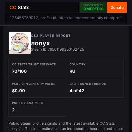
ENDORSED BY
CC
Stats
Donate
OMEREDIC
CS2 PLAYER REPORT
лопух
Steam ID 76561199250102425
CC STATS TRUST ESTIMATE
COUNTRY
70/100
RU
PUBLIC INVENTORY VALUE
VAC-BANNED FRIENDS
$0.00
4 of 42
PROFILE ANALYSES
2
Public Steam profile signals and the latest available CC Stats
analysis. The trust estimate is an independent heuristic and is not