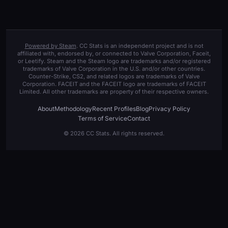
Powered by Steam
. CC Stats is an independent project and is not
affiliated with, endorsed by, or connected to Valve Corporation, Faceit,
or Leetify. Steam and the Steam logo are trademarks and/or registered
trademarks of Valve Corporation in the U.S. and/or other countries.
Counter-Strike, CS2, and related logos are trademarks of Valve
Corporation. FACEIT and the FACEIT logo are trademarks of FACEIT
Limited. All other trademarks are property of their respective owners.
About
Methodology
Recent Profiles
Blog
Privacy Policy
Terms of Service
Contact
© 2026 CC Stats. All rights reserved.