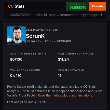
ENDORSED BY
CC
Stats
Donate
OMEREDIC
CS2 PLAYER REPORT
ScrunK
Steam ID 76561199258090480
CC STATS TRUST ESTIMATE
PUBLIC INVENTORY VALUE
80/100
$11.24
VAC-BANNED FRIENDS
PROFILE ANALYSES
0 of 10
15
Public Steam profile signals and the latest available CC Stats
analysis. The trust estimate is an independent heuristic and is not
Valve's Trust Factor.
Read the methodology and limitations.
Last analyzed
Jun 4, 2026
.