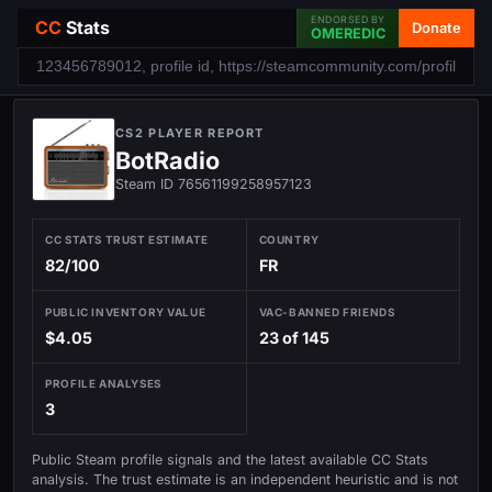
ENDORSED BY
CC
Stats
Donate
OMEREDIC
CS2 PLAYER REPORT
BotRadio
Steam ID 76561199258957123
CC STATS TRUST ESTIMATE
COUNTRY
82/100
FR
PUBLIC INVENTORY VALUE
VAC-BANNED FRIENDS
$4.05
23 of 145
PROFILE ANALYSES
3
Public Steam profile signals and the latest available CC Stats
analysis. The trust estimate is an independent heuristic and is not