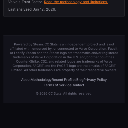
Valve's Trust Factor.
Read the methodology and limitations.
Last analyzed
Jun 12, 2026
.
Powered by Steam
. CC Stats is an independent project and is not
affiliated with, endorsed by, or connected to Valve Corporation, Faceit,
or Leetify. Steam and the Steam logo are trademarks and/or registered
trademarks of Valve Corporation in the U.S. and/or other countries.
Counter-Strike, CS2, and related logos are trademarks of Valve
Corporation. FACEIT and the FACEIT logo are trademarks of FACEIT
Limited. All other trademarks are property of their respective owners.
About
Methodology
Recent Profiles
Blog
Privacy Policy
Terms of Service
Contact
© 2026 CC Stats. All rights reserved.