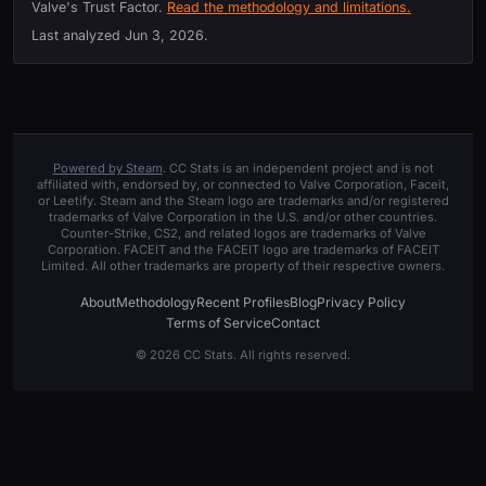
Valve's Trust Factor.
Read the methodology and limitations.
Last analyzed
Jun 3, 2026
.
Powered by Steam
. CC Stats is an independent project and is not
affiliated with, endorsed by, or connected to Valve Corporation, Faceit,
or Leetify. Steam and the Steam logo are trademarks and/or registered
trademarks of Valve Corporation in the U.S. and/or other countries.
Counter-Strike, CS2, and related logos are trademarks of Valve
Corporation. FACEIT and the FACEIT logo are trademarks of FACEIT
Limited. All other trademarks are property of their respective owners.
About
Methodology
Recent Profiles
Blog
Privacy Policy
Terms of Service
Contact
© 2026 CC Stats. All rights reserved.