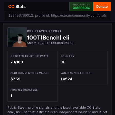
ENDORSED BY
CC
Stats
Donate
OMEREDIC
CS2 PLAYER REPORT
100T(Bench) eli
Steam ID 76561199383639693
CC STATS TRUST ESTIMATE
COUNTRY
73/100
DE
PUBLIC INVENTORY VALUE
VAC-BANNED FRIENDS
$7.59
1 of 24
PROFILE ANALYSES
1
Public Steam profile signals and the latest available CC Stats
analysis. The trust estimate is an independent heuristic and is not