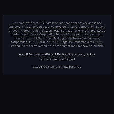
Powered by Steam
. CC Stats is an independent project and is not
affiliated with, endorsed by, or connected to Valve Corporation, Faceit,
or Leetify. Steam and the Steam logo are trademarks and/or registered
trademarks of Valve Corporation in the U.S. and/or other countries.
Counter-Strike, CS2, and related logos are trademarks of Valve
Corporation. FACEIT and the FACEIT logo are trademarks of FACEIT
Limited. All other trademarks are property of their respective owners.
About
Methodology
Recent Profiles
Blog
Privacy Policy
Terms of Service
Contact
© 2026 CC Stats. All rights reserved.