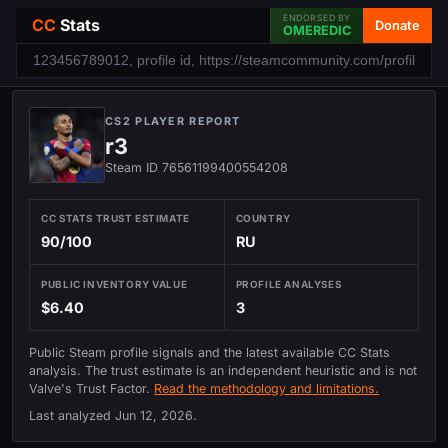
ENDORSED BY
CC
Stats
Donate
OMEREDIC
CS2 PLAYER REPORT
r3
Steam ID 76561199400554208
CC STATS TRUST ESTIMATE
COUNTRY
90/100
RU
PUBLIC INVENTORY VALUE
PROFILE ANALYSES
$6.40
3
Public Steam profile signals and the latest available CC Stats
analysis. The trust estimate is an independent heuristic and is not
Valve's Trust Factor.
Read the methodology and limitations.
Last analyzed
Jun 12, 2026
.