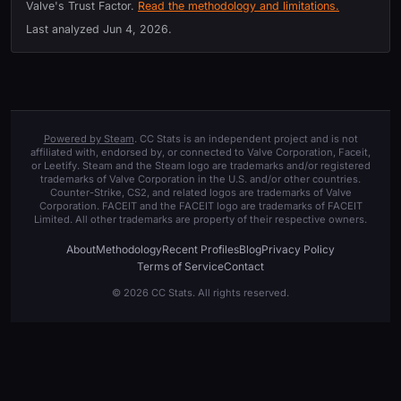
Valve's Trust Factor.
Read the methodology and limitations.
Last analyzed
Jun 4, 2026
.
Powered by Steam
. CC Stats is an independent project and is not
affiliated with, endorsed by, or connected to Valve Corporation, Faceit,
or Leetify. Steam and the Steam logo are trademarks and/or registered
trademarks of Valve Corporation in the U.S. and/or other countries.
Counter-Strike, CS2, and related logos are trademarks of Valve
Corporation. FACEIT and the FACEIT logo are trademarks of FACEIT
Limited. All other trademarks are property of their respective owners.
About
Methodology
Recent Profiles
Blog
Privacy Policy
Terms of Service
Contact
© 2026 CC Stats. All rights reserved.