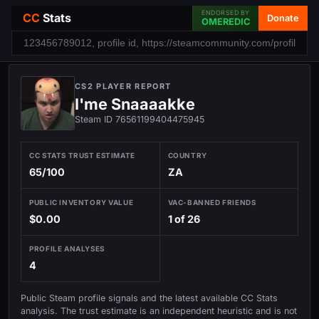
ENDORSED BY
CC
Stats
Donate
OMEREDIC
CS2 PLAYER REPORT
I'me Snaaaakke
Steam ID 76561199404475945
CC STATS TRUST ESTIMATE
COUNTRY
65/100
ZA
PUBLIC INVENTORY VALUE
VAC-BANNED FRIENDS
$0.00
1 of 26
PROFILE ANALYSES
4
Public Steam profile signals and the latest available CC Stats
analysis. The trust estimate is an independent heuristic and is not