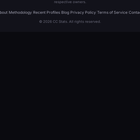
respective owners.
bout
|
Methodology
|
Recent Profiles
|
Blog
|
Privacy Policy
|
Terms of Service
|
Conta
© 2026 CC Stats. All rights reserved.