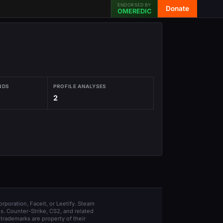
ENDORSED BY
Donate
OMEREDIC
NDS
PROFILE ANALYSES
2
orporation, Faceit, or Leetify. Steam
s. Counter-Strike, CS2, and related
trademarks are property of their