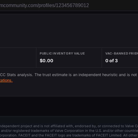
PUBLIC INVENTORY VALUE
VAC-BANNED FRIE
$0.00
0 of 3
 CC Stats analysis. The trust estimate is an independent heuristic and is not
ations.
 independent project and is not affiliated with, endorsed by, or connected to Valve C
and/or registered trademarks of Valve Corporation in the U.S. and/or other countrie
orporation. FACEIT and the FACEIT logo are trademarks of FACEIT Limited. All other 