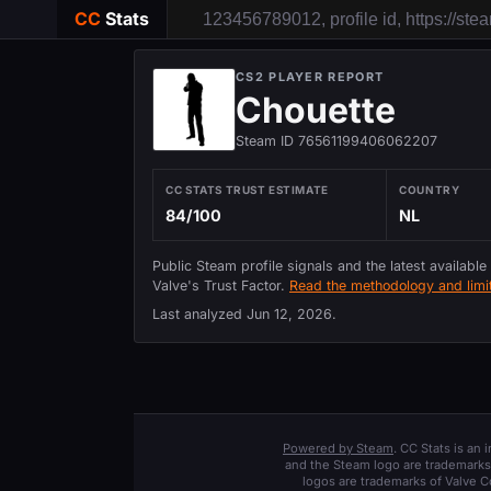
CC
Stats
CS2 PLAYER REPORT
Chouette
Steam ID 76561199406062207
CC STATS TRUST ESTIMATE
COUNTRY
84/100
NL
Public Steam profile signals and the latest available
Valve's Trust Factor.
Read the methodology and limit
Last analyzed
Jun 12, 2026
.
Powered by Steam
. CC Stats is an
and the Steam logo are trademarks 
logos are trademarks of Valve C