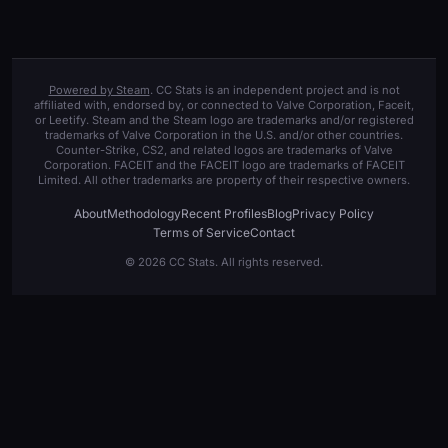
Powered by Steam
. CC Stats is an independent project and is not
affiliated with, endorsed by, or connected to Valve Corporation, Faceit,
or Leetify. Steam and the Steam logo are trademarks and/or registered
trademarks of Valve Corporation in the U.S. and/or other countries.
Counter-Strike, CS2, and related logos are trademarks of Valve
Corporation. FACEIT and the FACEIT logo are trademarks of FACEIT
Limited. All other trademarks are property of their respective owners.
About
Methodology
Recent Profiles
Blog
Privacy Policy
Terms of Service
Contact
© 2026 CC Stats. All rights reserved.