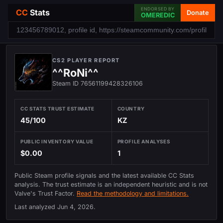
ENDORSED BY
CC
Stats
Donate
OMEREDIC
CS2 PLAYER REPORT
^^RoNi^^
Steam ID 76561199428326106
CC STATS TRUST ESTIMATE
COUNTRY
45/100
KZ
PUBLIC INVENTORY VALUE
PROFILE ANALYSES
$0.00
1
Public Steam profile signals and the latest available CC Stats
analysis. The trust estimate is an independent heuristic and is not
Valve's Trust Factor.
Read the methodology and limitations.
Last analyzed
Jun 4, 2026
.