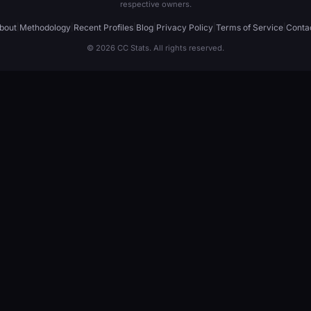
respective owners.
bout
|
Methodology
|
Recent Profiles
|
Blog
|
Privacy Policy
|
Terms of Service
|
Conta
© 2026 CC Stats. All rights reserved.