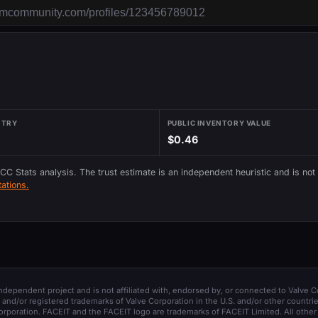
NTRY
PUBLIC INVENTORY VALUE
$0.46
 CC Stats analysis. The trust estimate is an independent heuristic and is not
ations.
 independent project and is not affiliated with, endorsed by, or connected to Valve C
and/or registered trademarks of Valve Corporation in the U.S. and/or other countrie
orporation. FACEIT and the FACEIT logo are trademarks of FACEIT Limited. All other 