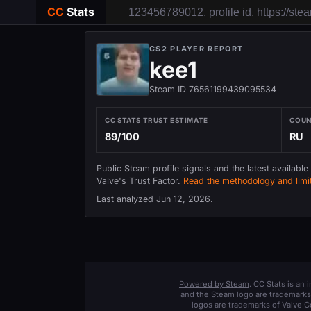
CC
Stats
CS2 PLAYER REPORT
kee1
Steam ID 76561199439095534
CC STATS TRUST ESTIMATE
COU
89/100
RU
Public Steam profile signals and the latest available
Valve's Trust Factor.
Read the methodology and limit
Last analyzed
Jun 12, 2026
.
Powered by Steam
. CC Stats is an
and the Steam logo are trademarks 
logos are trademarks of Valve C