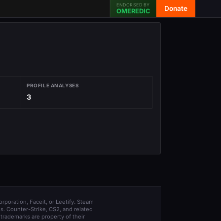
ENDORSED BY
Donate
OMEREDIC
PROFILE ANALYSES
3
orporation, Faceit, or Leetify. Steam
s. Counter-Strike, CS2, and related
trademarks are property of their