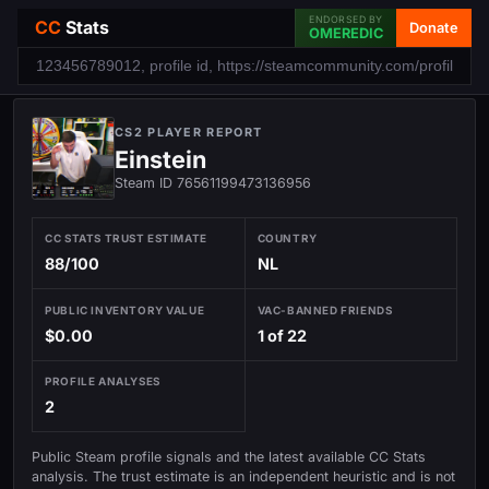
ENDORSED BY
CC
Stats
Donate
OMEREDIC
CS2 PLAYER REPORT
Einstein
Steam ID 76561199473136956
CC STATS TRUST ESTIMATE
COUNTRY
88/100
NL
PUBLIC INVENTORY VALUE
VAC-BANNED FRIENDS
$0.00
1 of 22
PROFILE ANALYSES
2
Public Steam profile signals and the latest available CC Stats
analysis. The trust estimate is an independent heuristic and is not