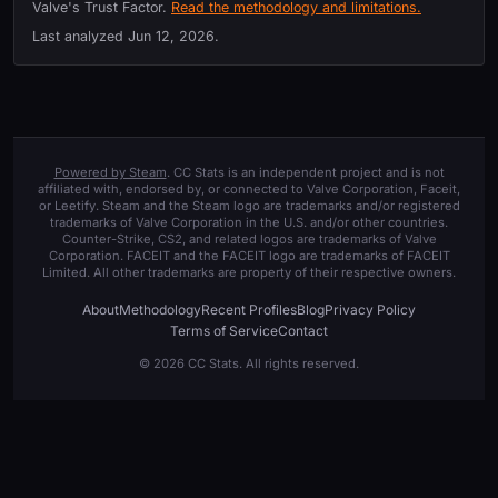
Valve's Trust Factor.
Read the methodology and limitations.
Last analyzed
Jun 12, 2026
.
Powered by Steam
. CC Stats is an independent project and is not
affiliated with, endorsed by, or connected to Valve Corporation, Faceit,
or Leetify. Steam and the Steam logo are trademarks and/or registered
trademarks of Valve Corporation in the U.S. and/or other countries.
Counter-Strike, CS2, and related logos are trademarks of Valve
Corporation. FACEIT and the FACEIT logo are trademarks of FACEIT
Limited. All other trademarks are property of their respective owners.
About
Methodology
Recent Profiles
Blog
Privacy Policy
Terms of Service
Contact
© 2026 CC Stats. All rights reserved.