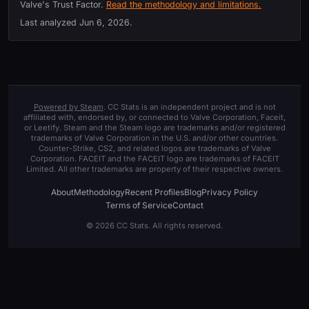
Valve's Trust Factor.
Read the methodology and limitations.
Last analyzed
Jun 6, 2026
.
Powered by Steam
. CC Stats is an independent project and is not
affiliated with, endorsed by, or connected to Valve Corporation, Faceit,
or Leetify. Steam and the Steam logo are trademarks and/or registered
trademarks of Valve Corporation in the U.S. and/or other countries.
Counter-Strike, CS2, and related logos are trademarks of Valve
Corporation. FACEIT and the FACEIT logo are trademarks of FACEIT
Limited. All other trademarks are property of their respective owners.
About
Methodology
Recent Profiles
Blog
Privacy Policy
Terms of Service
Contact
© 2026 CC Stats. All rights reserved.