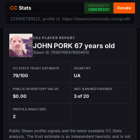
ENDORSED BY
CC
Stats
Donate
OMEREDIC
CS2 PLAYER REPORT
JOHN PORK 67 years old
Steam ID 76561199478854610
CC STATS TRUST ESTIMATE
COUNTRY
79/100
UA
PUBLIC INVENTORY VALUE
VAC-BANNED FRIENDS
$0.00
3 of 20
PROFILE ANALYSES
2
Public Steam profile signals and the latest available CC Stats
analysis. The trust estimate is an independent heuristic and is not