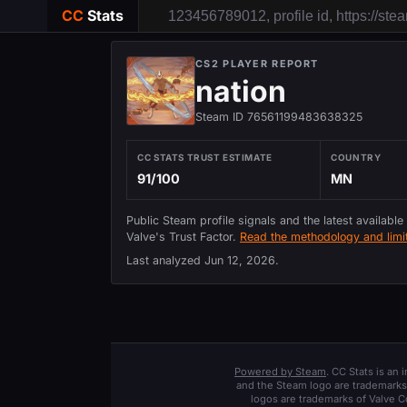
CC
Stats
CS2 PLAYER REPORT
nation
Steam ID 76561199483638325
CC STATS TRUST ESTIMATE
COUNTRY
91/100
MN
Public Steam profile signals and the latest available
Valve's Trust Factor.
Read the methodology and limit
Last analyzed
Jun 12, 2026
.
Powered by Steam
. CC Stats is an
and the Steam logo are trademarks 
logos are trademarks of Valve C