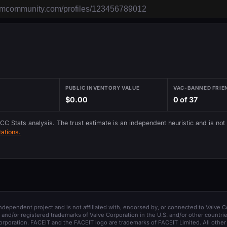
PUBLIC INVENTORY VALUE
VAC-BANNED FRIE
$0.00
0 of 37
 CC Stats analysis. The trust estimate is an independent heuristic and is not
ations.
 independent project and is not affiliated with, endorsed by, or connected to Valve C
and/or registered trademarks of Valve Corporation in the U.S. and/or other countrie
orporation. FACEIT and the FACEIT logo are trademarks of FACEIT Limited. All other 