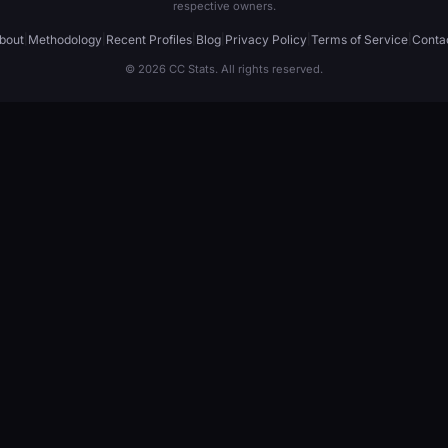
respective owners.
bout
|
Methodology
|
Recent Profiles
|
Blog
|
Privacy Policy
|
Terms of Service
|
Conta
© 2026 CC Stats. All rights reserved.