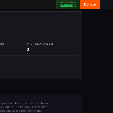
ENDORSED BY
Donate
OMEREDIC
NDS
PROFILE ANALYSES
2
orporation, Faceit, or Leetify. Steam
s. Counter-Strike, CS2, and related
trademarks are property of their