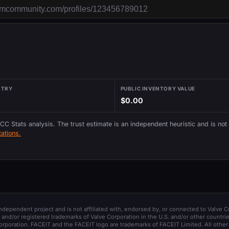
NTRY
PUBLIC INVENTORY VALUE
$0.00
 CC Stats analysis. The trust estimate is an independent heuristic and is not
ations.
 independent project and is not affiliated with, endorsed by, or connected to Valve C
and/or registered trademarks of Valve Corporation in the U.S. and/or other countrie
orporation. FACEIT and the FACEIT logo are trademarks of FACEIT Limited. All other 