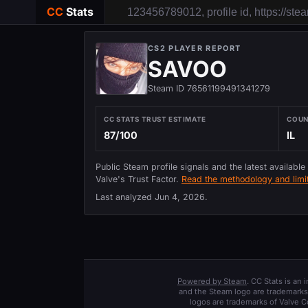
CC
Stats
CS2 PLAYER REPORT
SAVOO
Steam ID 76561199491341279
CC STATS TRUST ESTIMATE
COU
87/100
IL
Public Steam profile signals and the latest available
Valve's Trust Factor.
Read the methodology and limit
Last analyzed
Jun 4, 2026
.
Powered by Steam
. CC Stats is an
and the Steam logo are trademarks 
logos are trademarks of Valve C