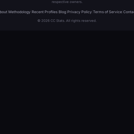
respective owners.
bout
|
Methodology
|
Recent Profiles
|
Blog
|
Privacy Policy
|
Terms of Service
|
Conta
© 2026 CC Stats. All rights reserved.