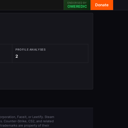
ENDORSED BY
Donate
OMEREDIC
PROFILE ANALYSES
2
orporation, Faceit, or Leetify. Steam
s. Counter-Strike, CS2, and related
trademarks are property of their