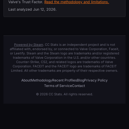
Valve's Trust Factor.
Read the methodology and limitations.
Last analyzed
Jun 12, 2026
.
Powered by Steam
. CC Stats is an independent project and is not
affiliated with, endorsed by, or connected to Valve Corporation, Faceit,
or Leetify. Steam and the Steam logo are trademarks and/or registered
trademarks of Valve Corporation in the U.S. and/or other countries.
Counter-Strike, CS2, and related logos are trademarks of Valve
Corporation. FACEIT and the FACEIT logo are trademarks of FACEIT
Limited. All other trademarks are property of their respective owners.
About
Methodology
Recent Profiles
Blog
Privacy Policy
Terms of Service
Contact
© 2026 CC Stats. All rights reserved.