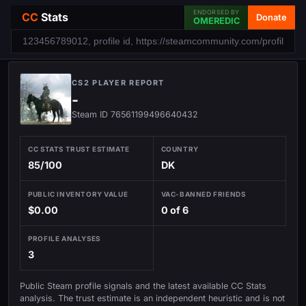
ENDORSED BY
CC
Stats
Donate
OMEREDIC
CS2 PLAYER REPORT
-
Steam ID 76561199496640432
CC STATS TRUST ESTIMATE
COUNTRY
85/100
DK
PUBLIC INVENTORY VALUE
VAC-BANNED FRIENDS
$0.00
0 of 6
PROFILE ANALYSES
3
Public Steam profile signals and the latest available CC Stats
analysis. The trust estimate is an independent heuristic and is not