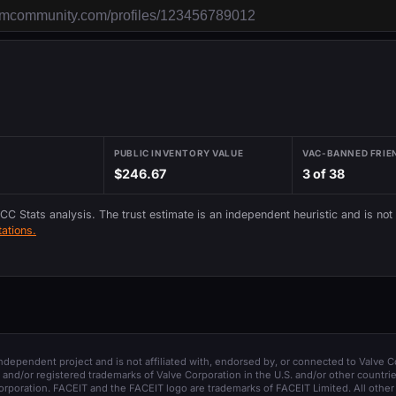
PUBLIC INVENTORY VALUE
VAC-BANNED FRIE
$246.67
3 of 38
 CC Stats analysis. The trust estimate is an independent heuristic and is not
ations.
 independent project and is not affiliated with, endorsed by, or connected to Valve C
and/or registered trademarks of Valve Corporation in the U.S. and/or other countrie
orporation. FACEIT and the FACEIT logo are trademarks of FACEIT Limited. All other 