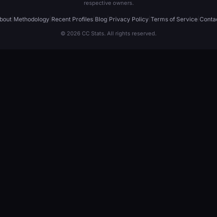
respective owners.
bout
|
Methodology
|
Recent Profiles
|
Blog
|
Privacy Policy
|
Terms of Service
|
Conta
© 2026 CC Stats. All rights reserved.