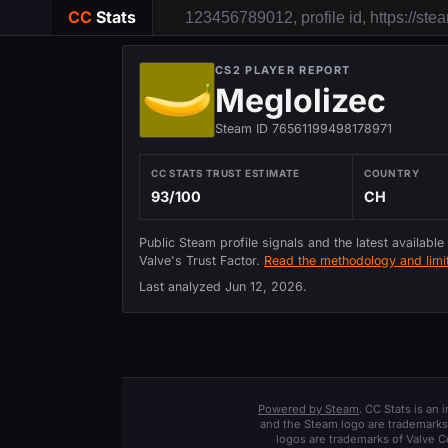
CC
Stats
CS2 PLAYER REPORT
Meglolizec
Steam ID 76561199498178971
CC STATS TRUST ESTIMATE
COUNTRY
93/100
CH
Public Steam profile signals and the latest available
Valve's Trust Factor.
Read the methodology and limit
Last analyzed
Jun 12, 2026
.
Powered by Steam
. CC Stats is an
and the Steam logo are trademarks 
logos are trademarks of Valve C