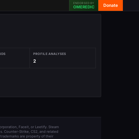
ENDORSED BY
Donate
OMEREDIC
NDS
PROFILE ANALYSES
2
orporation, Faceit, or Leetify. Steam
s. Counter-Strike, CS2, and related
trademarks are property of their