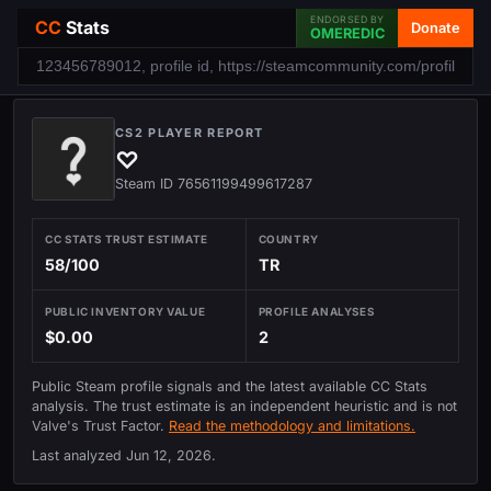
ENDORSED BY
CC
Stats
Donate
OMEREDIC
CS2 PLAYER REPORT
♡
Steam ID 76561199499617287
CC STATS TRUST ESTIMATE
COUNTRY
58/100
TR
PUBLIC INVENTORY VALUE
PROFILE ANALYSES
$0.00
2
Public Steam profile signals and the latest available CC Stats
analysis. The trust estimate is an independent heuristic and is not
Valve's Trust Factor.
Read the methodology and limitations.
Last analyzed
Jun 12, 2026
.