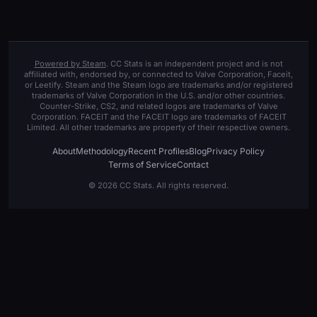
Powered by Steam
. CC Stats is an independent project and is not
affiliated with, endorsed by, or connected to Valve Corporation, Faceit,
or Leetify. Steam and the Steam logo are trademarks and/or registered
trademarks of Valve Corporation in the U.S. and/or other countries.
Counter-Strike, CS2, and related logos are trademarks of Valve
Corporation. FACEIT and the FACEIT logo are trademarks of FACEIT
Limited. All other trademarks are property of their respective owners.
About
Methodology
Recent Profiles
Blog
Privacy Policy
Terms of Service
Contact
© 2026 CC Stats. All rights reserved.