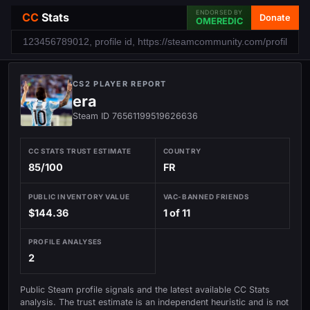
ENDORSED BY
CC
Stats
Donate
OMEREDIC
CS2 PLAYER REPORT
era
Steam ID 76561199519626636
CC STATS TRUST ESTIMATE
COUNTRY
85/100
FR
PUBLIC INVENTORY VALUE
VAC-BANNED FRIENDS
$144.36
1 of 11
PROFILE ANALYSES
2
Public Steam profile signals and the latest available CC Stats
analysis. The trust estimate is an independent heuristic and is not