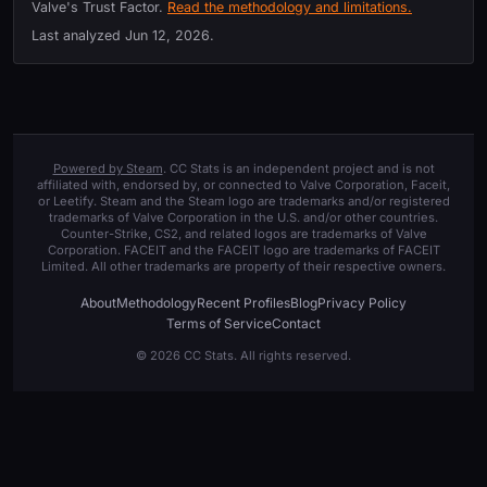
Valve's Trust Factor.
Read the methodology and limitations.
Last analyzed
Jun 12, 2026
.
Powered by Steam
. CC Stats is an independent project and is not
affiliated with, endorsed by, or connected to Valve Corporation, Faceit,
or Leetify. Steam and the Steam logo are trademarks and/or registered
trademarks of Valve Corporation in the U.S. and/or other countries.
Counter-Strike, CS2, and related logos are trademarks of Valve
Corporation. FACEIT and the FACEIT logo are trademarks of FACEIT
Limited. All other trademarks are property of their respective owners.
About
Methodology
Recent Profiles
Blog
Privacy Policy
Terms of Service
Contact
© 2026 CC Stats. All rights reserved.