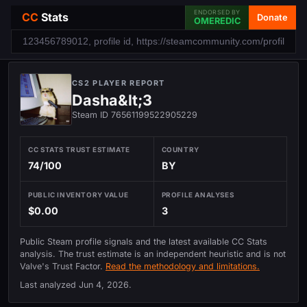
ENDORSED BY
CC
Stats
Donate
OMEREDIC
CS2 PLAYER REPORT
Dashа&lt;3
Steam ID 76561199522905229
CC STATS TRUST ESTIMATE
COUNTRY
74/100
BY
PUBLIC INVENTORY VALUE
PROFILE ANALYSES
$0.00
3
Public Steam profile signals and the latest available CC Stats
analysis. The trust estimate is an independent heuristic and is not
Valve's Trust Factor.
Read the methodology and limitations.
Last analyzed
Jun 4, 2026
.