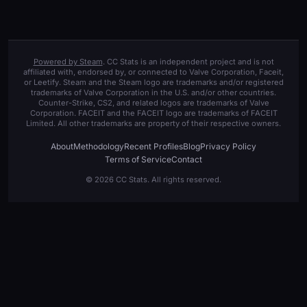
Powered by Steam
. CC Stats is an independent project and is not
affiliated with, endorsed by, or connected to Valve Corporation, Faceit,
or Leetify. Steam and the Steam logo are trademarks and/or registered
trademarks of Valve Corporation in the U.S. and/or other countries.
Counter-Strike, CS2, and related logos are trademarks of Valve
Corporation. FACEIT and the FACEIT logo are trademarks of FACEIT
Limited. All other trademarks are property of their respective owners.
About
Methodology
Recent Profiles
Blog
Privacy Policy
Terms of Service
Contact
© 2026 CC Stats. All rights reserved.