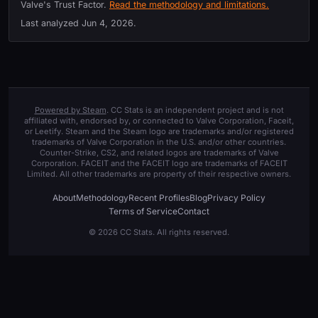
Valve's Trust Factor.
Read the methodology and limitations.
Last analyzed
Jun 4, 2026
.
Powered by Steam
. CC Stats is an independent project and is not
affiliated with, endorsed by, or connected to Valve Corporation, Faceit,
or Leetify. Steam and the Steam logo are trademarks and/or registered
trademarks of Valve Corporation in the U.S. and/or other countries.
Counter-Strike, CS2, and related logos are trademarks of Valve
Corporation. FACEIT and the FACEIT logo are trademarks of FACEIT
Limited. All other trademarks are property of their respective owners.
About
Methodology
Recent Profiles
Blog
Privacy Policy
Terms of Service
Contact
© 2026 CC Stats. All rights reserved.