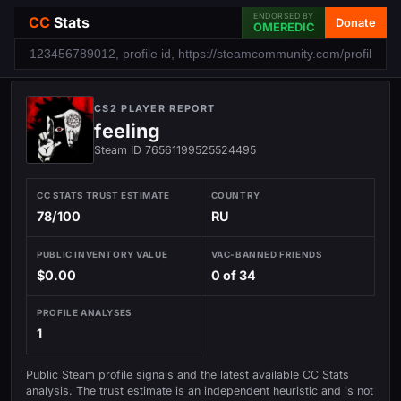
ENDORSED BY
CC
Stats
Donate
OMEREDIC
CS2 PLAYER REPORT
feeling
Steam ID 76561199525524495
CC STATS TRUST ESTIMATE
COUNTRY
78/100
RU
PUBLIC INVENTORY VALUE
VAC-BANNED FRIENDS
$0.00
0 of 34
PROFILE ANALYSES
1
Public Steam profile signals and the latest available CC Stats
analysis. The trust estimate is an independent heuristic and is not