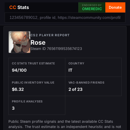
ENDORSED BY
CC
Stats
Donate
OMEREDIC
CS2 PLAYER REPORT
Rose
Steam ID 76561199535674123
CC STATS TRUST ESTIMATE
COUNTRY
94/100
IT
PUBLIC INVENTORY VALUE
VAC-BANNED FRIENDS
$6.32
2 of 23
PROFILE ANALYSES
3
Public Steam profile signals and the latest available CC Stats
analysis. The trust estimate is an independent heuristic and is not