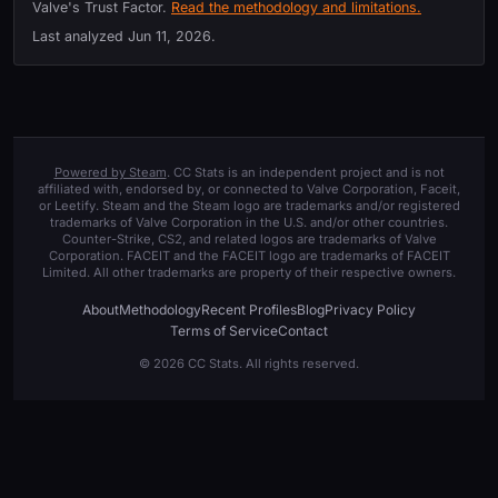
Valve's Trust Factor.
Read the methodology and limitations.
Last analyzed
Jun 11, 2026
.
Powered by Steam
. CC Stats is an independent project and is not
affiliated with, endorsed by, or connected to Valve Corporation, Faceit,
or Leetify. Steam and the Steam logo are trademarks and/or registered
trademarks of Valve Corporation in the U.S. and/or other countries.
Counter-Strike, CS2, and related logos are trademarks of Valve
Corporation. FACEIT and the FACEIT logo are trademarks of FACEIT
Limited. All other trademarks are property of their respective owners.
About
Methodology
Recent Profiles
Blog
Privacy Policy
Terms of Service
Contact
© 2026 CC Stats. All rights reserved.