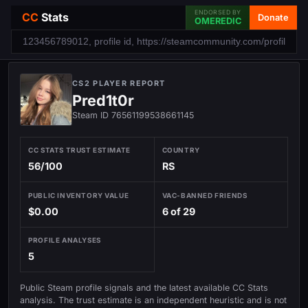
ENDORSED BY
CC
Stats
Donate
OMEREDIC
CS2 PLAYER REPORT
Pred1t0r
Steam ID 76561199538661145
CC STATS TRUST ESTIMATE
COUNTRY
56/100
RS
PUBLIC INVENTORY VALUE
VAC-BANNED FRIENDS
$0.00
6 of 29
PROFILE ANALYSES
5
Public Steam profile signals and the latest available CC Stats
analysis. The trust estimate is an independent heuristic and is not