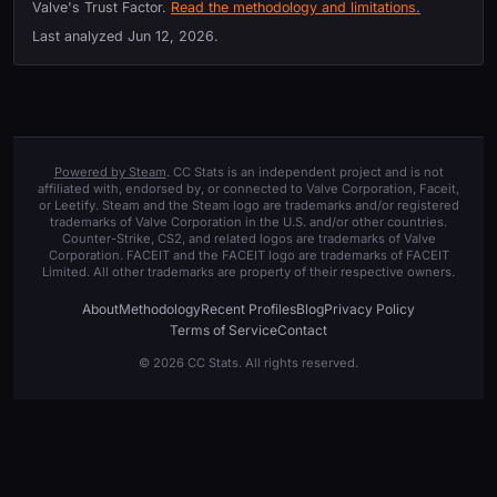
Valve's Trust Factor.
Read the methodology and limitations.
Last analyzed
Jun 12, 2026
.
Powered by Steam
. CC Stats is an independent project and is not
affiliated with, endorsed by, or connected to Valve Corporation, Faceit,
or Leetify. Steam and the Steam logo are trademarks and/or registered
trademarks of Valve Corporation in the U.S. and/or other countries.
Counter-Strike, CS2, and related logos are trademarks of Valve
Corporation. FACEIT and the FACEIT logo are trademarks of FACEIT
Limited. All other trademarks are property of their respective owners.
About
Methodology
Recent Profiles
Blog
Privacy Policy
Terms of Service
Contact
© 2026 CC Stats. All rights reserved.