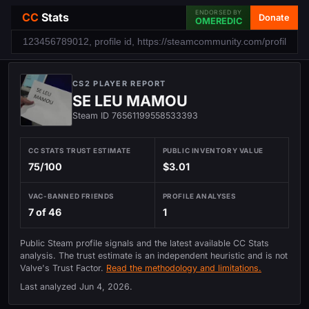
ENDORSED BY
CC
Stats
Donate
OMEREDIC
CS2 PLAYER REPORT
SE LEU MAMOU
Steam ID 76561199558533393
CC STATS TRUST ESTIMATE
PUBLIC INVENTORY VALUE
75/100
$3.01
VAC-BANNED FRIENDS
PROFILE ANALYSES
7 of 46
1
Public Steam profile signals and the latest available CC Stats
analysis. The trust estimate is an independent heuristic and is not
Valve's Trust Factor.
Read the methodology and limitations.
Last analyzed
Jun 4, 2026
.