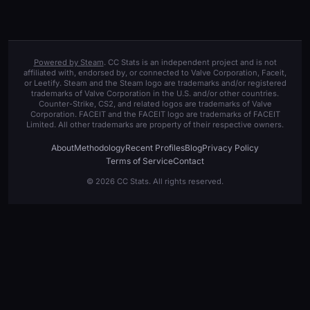
Powered by Steam
. CC Stats is an independent project and is not
affiliated with, endorsed by, or connected to Valve Corporation, Faceit,
or Leetify. Steam and the Steam logo are trademarks and/or registered
trademarks of Valve Corporation in the U.S. and/or other countries.
Counter-Strike, CS2, and related logos are trademarks of Valve
Corporation. FACEIT and the FACEIT logo are trademarks of FACEIT
Limited. All other trademarks are property of their respective owners.
About
Methodology
Recent Profiles
Blog
Privacy Policy
Terms of Service
Contact
© 2026 CC Stats. All rights reserved.