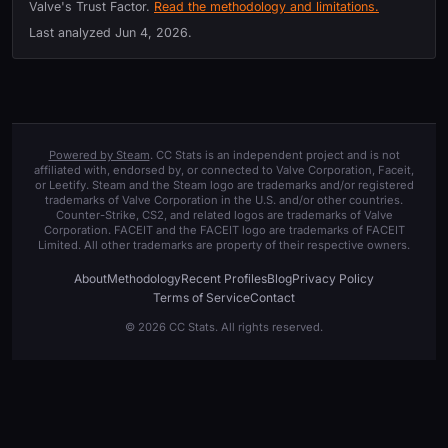
Valve's Trust Factor.
Read the methodology and limitations.
Last analyzed
Jun 4, 2026
.
Powered by Steam
. CC Stats is an independent project and is not
affiliated with, endorsed by, or connected to Valve Corporation, Faceit,
or Leetify. Steam and the Steam logo are trademarks and/or registered
trademarks of Valve Corporation in the U.S. and/or other countries.
Counter-Strike, CS2, and related logos are trademarks of Valve
Corporation. FACEIT and the FACEIT logo are trademarks of FACEIT
Limited. All other trademarks are property of their respective owners.
About
Methodology
Recent Profiles
Blog
Privacy Policy
Terms of Service
Contact
© 2026 CC Stats. All rights reserved.