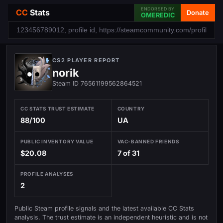
ENDORSED BY
CC
Stats
Donate
OMEREDIC
CS2 PLAYER REPORT
norik
Steam ID 76561199562864521
CC STATS TRUST ESTIMATE
COUNTRY
88/100
UA
PUBLIC INVENTORY VALUE
VAC-BANNED FRIENDS
$20.08
7 of 31
PROFILE ANALYSES
2
Public Steam profile signals and the latest available CC Stats
analysis. The trust estimate is an independent heuristic and is not