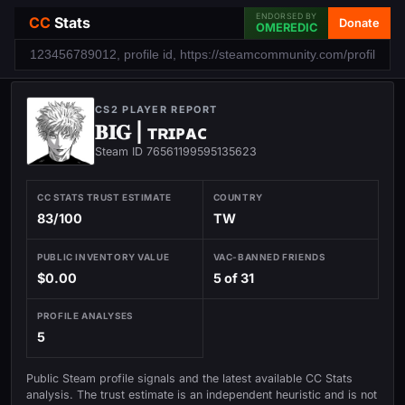
ENDORSED BY
CC
Stats
Donate
OMEREDIC
CS2 PLAYER REPORT
𝐁𝐈𝐆 | ᴛʀɪᴘᴀᴄ
Steam ID 76561199595135623
CC STATS TRUST ESTIMATE
COUNTRY
83/100
TW
PUBLIC INVENTORY VALUE
VAC-BANNED FRIENDS
$0.00
5 of 31
PROFILE ANALYSES
5
Public Steam profile signals and the latest available CC Stats
analysis. The trust estimate is an independent heuristic and is not