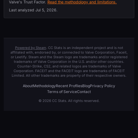
Valve's Trust Factor.
Read the methodology and limitations.
Last analyzed
Jul 5, 2026
.
Powered by Steam
. CC Stats is an independent project and is not
affiliated with, endorsed by, or connected to Valve Corporation, Faceit,
or Leetify. Steam and the Steam logo are trademarks and/or registered
trademarks of Valve Corporation in the U.S. and/or other countries.
Counter-Strike, CS2, and related logos are trademarks of Valve
Corporation. FACEIT and the FACEIT logo are trademarks of FACEIT
Limited. All other trademarks are property of their respective owners.
About
Methodology
Recent Profiles
Blog
Privacy Policy
Terms of Service
Contact
© 2026 CC Stats. All rights reserved.