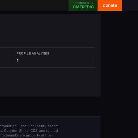
ENDORSED BY
Donate
OMEREDIC
PROFILE ANALYSES
1
orporation, Faceit, or Leetify. Steam
s. Counter-Strike, CS2, and related
trademarks are property of their