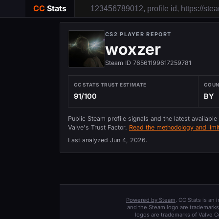
CC
Stats
CS2 PLAYER REPORT
woxzer
Steam ID 76561199617259781
CC STATS TRUST ESTIMATE
COU
91/100
BY
Public Steam profile signals and the latest available
Valve's Trust Factor.
Read the methodology and limit
Last analyzed
Jun 4, 2026
.
Powered by Steam
. CC Stats is an
and the Steam logo are trademarks 
logos are trademarks of Valve C