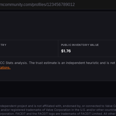
NTRY
PUBLIC INVENTORY VALUE
$1.76
 CC Stats analysis. The trust estimate is an independent heuristic and is not
ations.
 independent project and is not affiliated with, endorsed by, or connected to Valve C
and/or registered trademarks of Valve Corporation in the U.S. and/or other countrie
orporation. FACEIT and the FACEIT logo are trademarks of FACEIT Limited. All other 