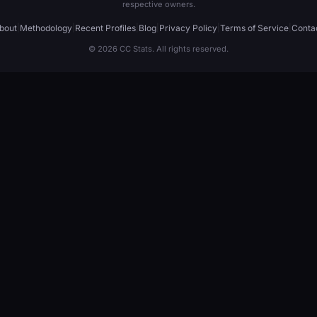
respective owners.
bout
|
Methodology
|
Recent Profiles
|
Blog
|
Privacy Policy
|
Terms of Service
|
Conta
© 2026 CC Stats. All rights reserved.