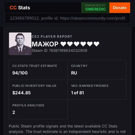
ENDORSED BY
CC
Stats
Donate
OMEREDIC
CS2 PLAYER REPORT
МАЖОР ♥♥♥♥♥♥
Steam ID 76561199634032908
CC STATS TRUST ESTIMATE
COUNTRY
94/100
RU
PUBLIC INVENTORY VALUE
VAC-BANNED FRIENDS
$244.85
1 of 81
PROFILE ANALYSES
2
Public Steam profile signals and the latest available CC Stats
analysis. The trust estimate is an independent heuristic and is not