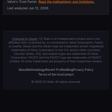
Valve's Trust Factor.
Read the methodology and limitations.
Last analyzed
Jun 12, 2026
.
Powered by Steam
. CC Stats is an independent project and is not
affiliated with, endorsed by, or connected to Valve Corporation, Faceit,
or Leetify. Steam and the Steam logo are trademarks and/or registered
trademarks of Valve Corporation in the U.S. and/or other countries.
Counter-Strike, CS2, and related logos are trademarks of Valve
Corporation. FACEIT and the FACEIT logo are trademarks of FACEIT
Limited. All other trademarks are property of their respective owners.
About
Methodology
Recent Profiles
Blog
Privacy Policy
Terms of Service
Contact
© 2026 CC Stats. All rights reserved.