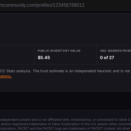
PUBLIC INVENTORY VALUE
VAC-BANNED FRIE
$5.45
0 of 27
 CC Stats analysis. The trust estimate is an independent heuristic and is not
ations.
 independent project and is not affiliated with, endorsed by, or connected to Valve C
and/or registered trademarks of Valve Corporation in the U.S. and/or other countrie
orporation. FACEIT and the FACEIT logo are trademarks of FACEIT Limited. All other 