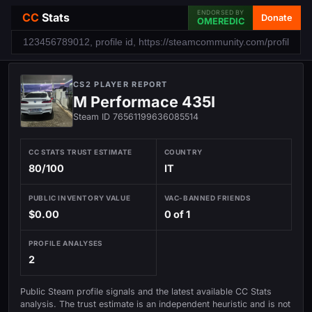
ENDORSED BY
CC
Stats
Donate
OMEREDIC
CS2 PLAYER REPORT
M Performace 435I
Steam ID 76561199636085514
CC STATS TRUST ESTIMATE
COUNTRY
80/100
IT
PUBLIC INVENTORY VALUE
VAC-BANNED FRIENDS
$0.00
0 of 1
PROFILE ANALYSES
2
Public Steam profile signals and the latest available CC Stats
analysis. The trust estimate is an independent heuristic and is not