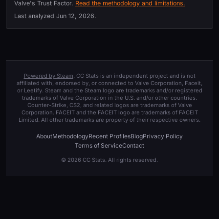
Valve's Trust Factor.
Read the methodology and limitations.
Last analyzed
Jun 12, 2026
.
Powered by Steam
. CC Stats is an independent project and is not
affiliated with, endorsed by, or connected to Valve Corporation, Faceit,
or Leetify. Steam and the Steam logo are trademarks and/or registered
trademarks of Valve Corporation in the U.S. and/or other countries.
Counter-Strike, CS2, and related logos are trademarks of Valve
Corporation. FACEIT and the FACEIT logo are trademarks of FACEIT
Limited. All other trademarks are property of their respective owners.
About
Methodology
Recent Profiles
Blog
Privacy Policy
Terms of Service
Contact
© 2026 CC Stats. All rights reserved.