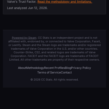
Valve's Trust Factor.
Read the methodology and limitations.
Last analyzed
Jun 12, 2026
.
Powered by Steam
. CC Stats is an independent project and is not
affiliated with, endorsed by, or connected to Valve Corporation, Faceit,
or Leetify. Steam and the Steam logo are trademarks and/or registered
trademarks of Valve Corporation in the U.S. and/or other countries.
Counter-Strike, CS2, and related logos are trademarks of Valve
Corporation. FACEIT and the FACEIT logo are trademarks of FACEIT
Limited. All other trademarks are property of their respective owners.
About
Methodology
Recent Profiles
Blog
Privacy Policy
Terms of Service
Contact
© 2026 CC Stats. All rights reserved.