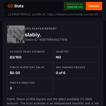
ENDORSED BY
CC
Stats
Donate
OMEREDIC
CS2 PLAYER REPORT
slabiy.
Steam ID 76561199646477616
CC STATS TRUST ESTIMATE
COUNTRY
83/100
NO
PUBLIC INVENTORY VALUE
VAC-BANNED FRIENDS
$0.00
0 of 6
PROFILE ANALYSES
3
Public Steam profile signals and the latest available CC Stats
analysis. The trust estimate is an independent heuristic and is not