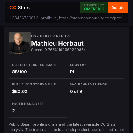
ENDORSED BY
CC
Stats
Donate
OMEREDIC
CS2 PLAYER REPORT
Mathieu Herbaut
Steam ID 76561199662290854
CC STATS TRUST ESTIMATE
COUNTRY
88/100
PL
PUBLIC INVENTORY VALUE
VAC-BANNED FRIENDS
$80.62
0 of 9
PROFILE ANALYSES
2
Public Steam profile signals and the latest available CC Stats
analysis. The trust estimate is an independent heuristic and is not