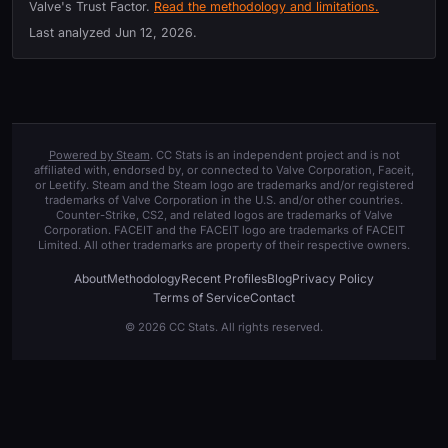
Valve's Trust Factor.
Read the methodology and limitations.
Last analyzed
Jun 12, 2026
.
Powered by Steam
. CC Stats is an independent project and is not
affiliated with, endorsed by, or connected to Valve Corporation, Faceit,
or Leetify. Steam and the Steam logo are trademarks and/or registered
trademarks of Valve Corporation in the U.S. and/or other countries.
Counter-Strike, CS2, and related logos are trademarks of Valve
Corporation. FACEIT and the FACEIT logo are trademarks of FACEIT
Limited. All other trademarks are property of their respective owners.
About
Methodology
Recent Profiles
Blog
Privacy Policy
Terms of Service
Contact
© 2026 CC Stats. All rights reserved.