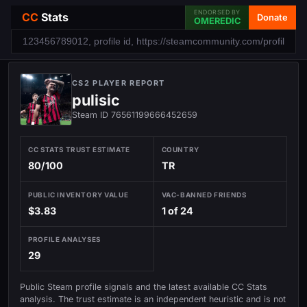
ENDORSED BY
CC
Stats
Donate
OMEREDIC
CS2 PLAYER REPORT
pulisic
Steam ID 76561199666452659
CC STATS TRUST ESTIMATE
COUNTRY
80/100
TR
PUBLIC INVENTORY VALUE
VAC-BANNED FRIENDS
$3.83
1 of 24
PROFILE ANALYSES
29
Public Steam profile signals and the latest available CC Stats
analysis. The trust estimate is an independent heuristic and is not