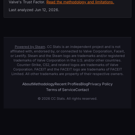
Valve's Trust Factor.
Read the methodology and limitations.
Last analyzed
Jun 12, 2026
.
Powered by Steam
. CC Stats is an independent project and is not
affiliated with, endorsed by, or connected to Valve Corporation, Faceit,
or Leetify. Steam and the Steam logo are trademarks and/or registered
trademarks of Valve Corporation in the U.S. and/or other countries.
Counter-Strike, CS2, and related logos are trademarks of Valve
Corporation. FACEIT and the FACEIT logo are trademarks of FACEIT
Limited. All other trademarks are property of their respective owners.
About
Methodology
Recent Profiles
Blog
Privacy Policy
Terms of Service
Contact
© 2026 CC Stats. All rights reserved.