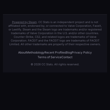
Powered by Steam
. CC Stats is an independent project and is not
affiliated with, endorsed by, or connected to Valve Corporation, Faceit,
or Leetify. Steam and the Steam logo are trademarks and/or registered
trademarks of Valve Corporation in the U.S. and/or other countries.
Counter-Strike, CS2, and related logos are trademarks of Valve
Corporation. FACEIT and the FACEIT logo are trademarks of FACEIT
Limited. All other trademarks are property of their respective owners.
About
Methodology
Recent Profiles
Blog
Privacy Policy
Terms of Service
Contact
© 2026 CC Stats. All rights reserved.