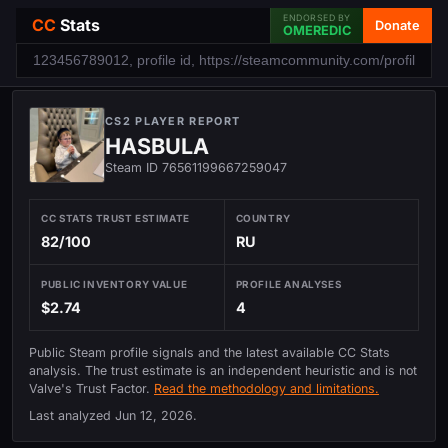
ENDORSED BY
CC
Stats
Donate
OMEREDIC
CS2 PLAYER REPORT
HASBULA
Steam ID 76561199667259047
CC STATS TRUST ESTIMATE
COUNTRY
82/100
RU
PUBLIC INVENTORY VALUE
PROFILE ANALYSES
$2.74
4
Public Steam profile signals and the latest available CC Stats
analysis. The trust estimate is an independent heuristic and is not
Valve's Trust Factor.
Read the methodology and limitations.
Last analyzed
Jun 12, 2026
.