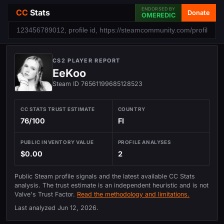
ENDORSED BY
CC
Stats
Donate
OMEREDIC
CS2 PLAYER REPORT
EeKoo
Steam ID 76561199685128523
CC STATS TRUST ESTIMATE
COUNTRY
76/100
FI
PUBLIC INVENTORY VALUE
PROFILE ANALYSES
$0.00
2
Public Steam profile signals and the latest available CC Stats
analysis. The trust estimate is an independent heuristic and is not
Valve's Trust Factor.
Read the methodology and limitations.
Last analyzed
Jun 12, 2026
.