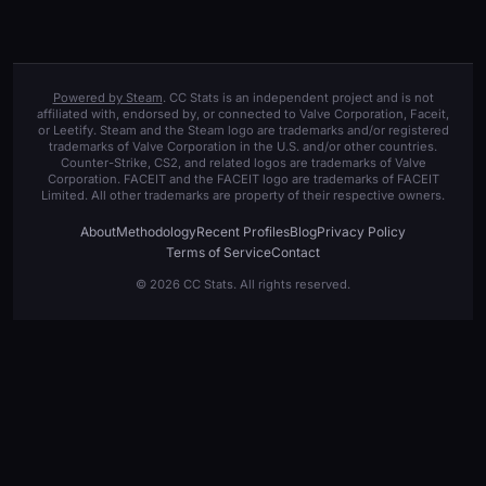
Powered by Steam
. CC Stats is an independent project and is not
affiliated with, endorsed by, or connected to Valve Corporation, Faceit,
or Leetify. Steam and the Steam logo are trademarks and/or registered
trademarks of Valve Corporation in the U.S. and/or other countries.
Counter-Strike, CS2, and related logos are trademarks of Valve
Corporation. FACEIT and the FACEIT logo are trademarks of FACEIT
Limited. All other trademarks are property of their respective owners.
About
Methodology
Recent Profiles
Blog
Privacy Policy
Terms of Service
Contact
© 2026 CC Stats. All rights reserved.