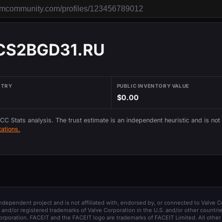
 CS2BGD31.RU
NTRY
PUBLIC INVENTORY VALUE
$0.00
 CC Stats analysis. The trust estimate is an independent heuristic and is not
ations.
 independent project and is not affiliated with, endorsed by, or connected to Valve C
and/or registered trademarks of Valve Corporation in the U.S. and/or other countrie
orporation. FACEIT and the FACEIT logo are trademarks of FACEIT Limited. All other 