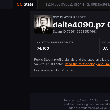
CC
Stats
CS2 PLAYER REPORT
daite4090.pz
Steam ID 76561199685531663
CC STATS TRUST ESTIMATE
COU
74/100
UA
Public Steam profile signals and the latest available
Valve's Trust Factor.
Read the methodology and limit
Last analyzed
Jun 21, 2026
.
Powered by Steam
. CC Stats is an
and the Steam logo are trademarks 
logos are trademarks of Valve C