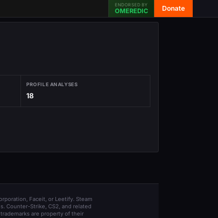
ENDORSED BY
Donate
OMEREDIC
PROFILE ANALYSES
18
orporation, Faceit, or Leetify. Steam
s. Counter-Strike, CS2, and related
trademarks are property of their