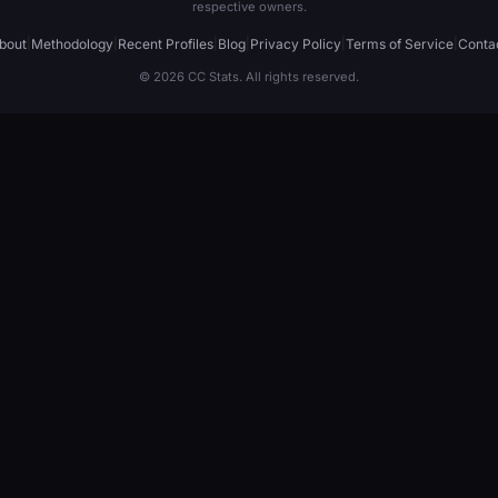
respective owners.
bout
|
Methodology
|
Recent Profiles
|
Blog
|
Privacy Policy
|
Terms of Service
|
Conta
© 2026 CC Stats. All rights reserved.