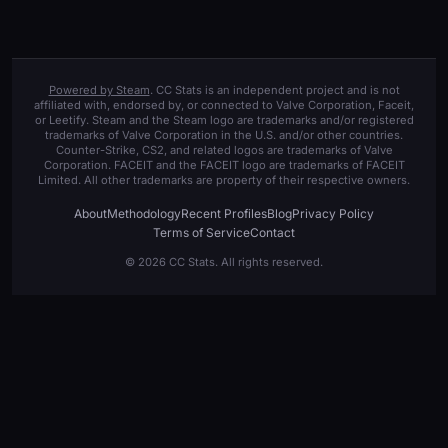
Powered by Steam
. CC Stats is an independent project and is not
affiliated with, endorsed by, or connected to Valve Corporation, Faceit,
or Leetify. Steam and the Steam logo are trademarks and/or registered
trademarks of Valve Corporation in the U.S. and/or other countries.
Counter-Strike, CS2, and related logos are trademarks of Valve
Corporation. FACEIT and the FACEIT logo are trademarks of FACEIT
Limited. All other trademarks are property of their respective owners.
About
Methodology
Recent Profiles
Blog
Privacy Policy
Terms of Service
Contact
© 2026 CC Stats. All rights reserved.