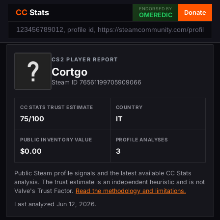
ENDORSED BY
CC
Stats
Donate
OMEREDIC
CS2 PLAYER REPORT
Cortgo
Steam ID 76561199705909066
CC STATS TRUST ESTIMATE
COUNTRY
75/100
IT
PUBLIC INVENTORY VALUE
PROFILE ANALYSES
$0.00
3
Public Steam profile signals and the latest available CC Stats
analysis. The trust estimate is an independent heuristic and is not
Valve's Trust Factor.
Read the methodology and limitations.
Last analyzed
Jun 12, 2026
.