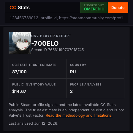
ENDORSED BY
CC
Stats
Donate
OMEREDIC
CS2 PLAYER REPORT
-700ELO
Steam ID 76561199707018745
CC STATS TRUST ESTIMATE
COUNTRY
87/100
RU
PUBLIC INVENTORY VALUE
PROFILE ANALYSES
$14.67
2
Public Steam profile signals and the latest available CC Stats
analysis. The trust estimate is an independent heuristic and is not
Valve's Trust Factor.
Read the methodology and limitations.
Last analyzed
Jun 12, 2026
.