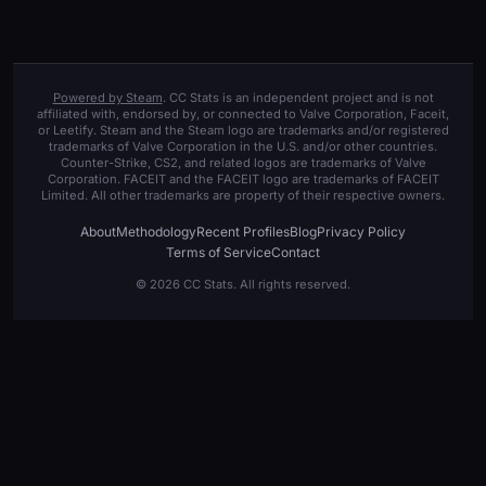
Powered by Steam
. CC Stats is an independent project and is not
affiliated with, endorsed by, or connected to Valve Corporation, Faceit,
or Leetify. Steam and the Steam logo are trademarks and/or registered
trademarks of Valve Corporation in the U.S. and/or other countries.
Counter-Strike, CS2, and related logos are trademarks of Valve
Corporation. FACEIT and the FACEIT logo are trademarks of FACEIT
Limited. All other trademarks are property of their respective owners.
About
Methodology
Recent Profiles
Blog
Privacy Policy
Terms of Service
Contact
© 2026 CC Stats. All rights reserved.