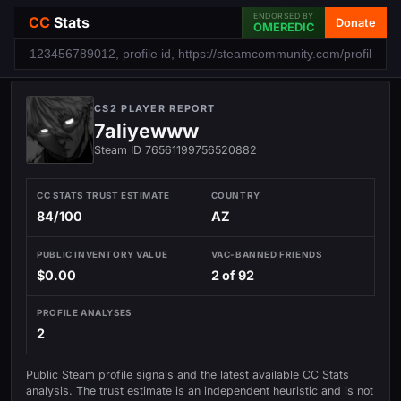
ENDORSED BY
CC
Stats
Donate
OMEREDIC
CS2 PLAYER REPORT
7aliyewww
Steam ID 76561199756520882
CC STATS TRUST ESTIMATE
COUNTRY
84/100
AZ
PUBLIC INVENTORY VALUE
VAC-BANNED FRIENDS
$0.00
2 of 92
PROFILE ANALYSES
2
Public Steam profile signals and the latest available CC Stats
analysis. The trust estimate is an independent heuristic and is not