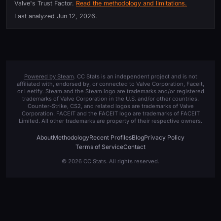
Valve's Trust Factor.
Read the methodology and limitations.
Last analyzed
Jun 12, 2026
.
Powered by Steam
. CC Stats is an independent project and is not
affiliated with, endorsed by, or connected to Valve Corporation, Faceit,
or Leetify. Steam and the Steam logo are trademarks and/or registered
trademarks of Valve Corporation in the U.S. and/or other countries.
Counter-Strike, CS2, and related logos are trademarks of Valve
Corporation. FACEIT and the FACEIT logo are trademarks of FACEIT
Limited. All other trademarks are property of their respective owners.
About
Methodology
Recent Profiles
Blog
Privacy Policy
Terms of Service
Contact
© 2026 CC Stats. All rights reserved.