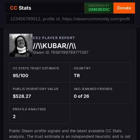
ENDORSED BY
CC
Stats
Donate
OMEREDIC
CS2 PLAYER REPORT
//\\KUBAR//\\
Steam ID 76561199789771397
CC STATS TRUST ESTIMATE
COUNTRY
95/100
TR
PUBLIC INVENTORY VALUE
VAC-BANNED FRIENDS
$528.27
0 of 26
PROFILE ANALYSES
2
Public Steam profile signals and the latest available CC Stats
analysis. The trust estimate is an independent heuristic and is not