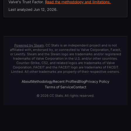
Valve's Trust Factor.
Read the methodology and limitations.
Last analyzed
Jun 12, 2026
.
Powered by Steam
. CC Stats is an independent project and is not
affiliated with, endorsed by, or connected to Valve Corporation, Faceit,
or Leetify. Steam and the Steam logo are trademarks and/or registered
trademarks of Valve Corporation in the U.S. and/or other countries.
Counter-Strike, CS2, and related logos are trademarks of Valve
Corporation. FACEIT and the FACEIT logo are trademarks of FACEIT
Limited. All other trademarks are property of their respective owners.
About
Methodology
Recent Profiles
Blog
Privacy Policy
Terms of Service
Contact
© 2026 CC Stats. All rights reserved.